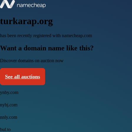
turkarap.org
has been recently registered with namecheap.com
Want a domain name like this?
Discover domains on auction now
See all auctions
ynby.com
nybj.com
nnly.com
bul.to