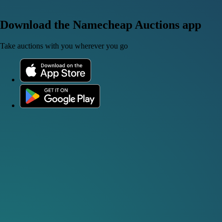
Download the Namecheap Auctions app
Take auctions with you wherever you go