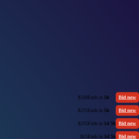
$320
Ends in
5h
Bid now
$235
Ends in
5h
Bid now
$255
Ends in
1d 5h
Bid now
$15
Ends in
3d 5h
Bid now